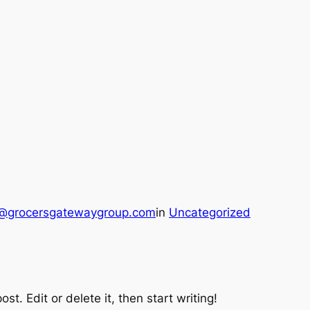
@grocersgatewaygroup.com
in
Uncategorized
st. Edit or delete it, then start writing!