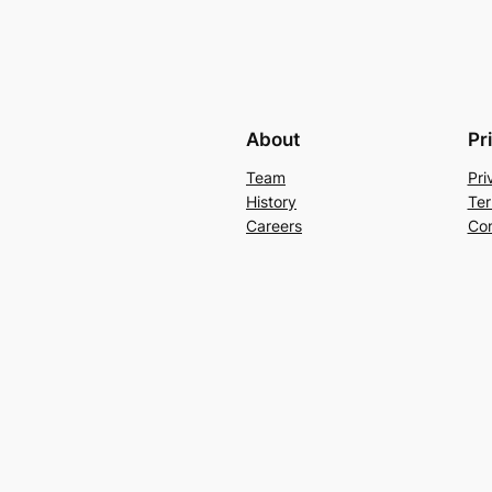
About
Pr
Team
Pri
History
Ter
Careers
Con