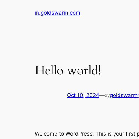
Skip
in.goldswarm.com
to
content
Hello world!
Oct 10, 2024
—
goldswarm
by
Welcome to WordPress. This is your first po