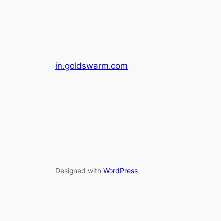
in.goldswarm.com
Designed with
WordPress