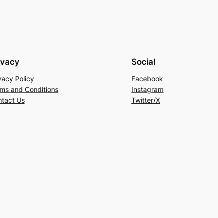
ivacy
Social
vacy Policy
Facebook
ms and Conditions
Instagram
tact Us
Twitter/X